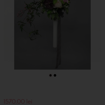
1570.00
lei