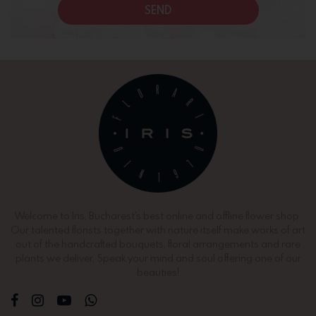
SEND
Welcome to Iris, Bucharest’s best online and offline flower shop.
Our talented florists together with nature itself make works of art
out of the handcrafted bouquets, floral arrangements and rare
plants we deliver. Speak your mind and soul offering one of our
beauties!