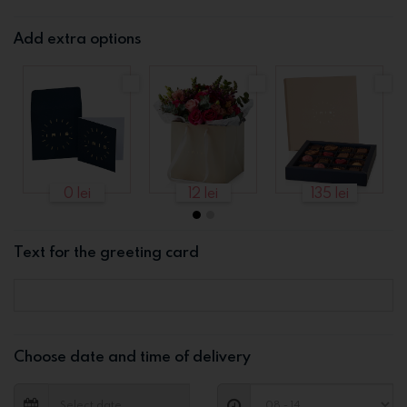
Add extra options
0 lei
12 lei
135 lei
Text for the greeting card
Choose date and time of delivery