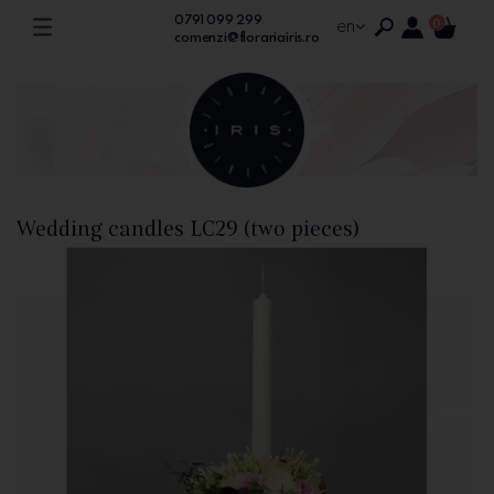
0791 099 299
en
0
comenzi@florariairis.ro
Wedding candles LC29 (two pieces)