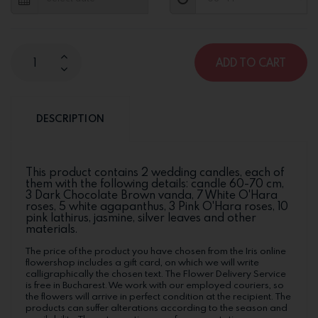
ADD TO CART
DESCRIPTION
This product contains 2 wedding candles, each of
them with the following details: candle 60-70 cm,
3 Dark Chocolate Brown vanda, 7 White O'Hara
roses, 5 white agapanthus, 3 Pink O'Hara roses, 10
pink lathirus, jasmine, silver leaves and other
materials.
The price of the product you have chosen from the Iris online
flowershop includes a gift card, on which we will write
calligraphically the chosen text. The Flower Delivery Service
is free in Bucharest. We work with our employed couriers, so
the flowers will arrive in perfect condition at the recipient. The
products can suffer alterations according to the season and