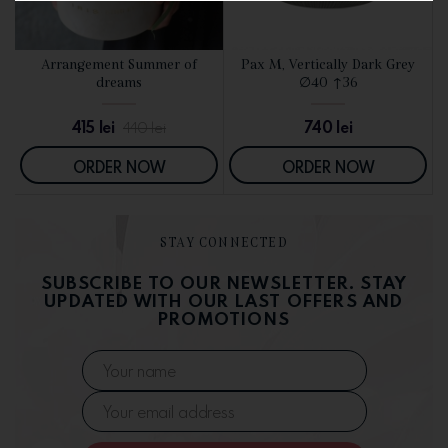
d
Arrangement Summer of
Pax M, Vertically Dark Grey
SEE DETAILS
SEE DETAILS
dreams
∅40 ↑36
415
lei
740
lei
440
lei
ORDER NOW
ORDER NOW
STAY CONNECTED
SUBSCRIBE TO OUR NEWSLETTER. STAY
UPDATED WITH OUR LAST OFFERS AND
PROMOTIONS