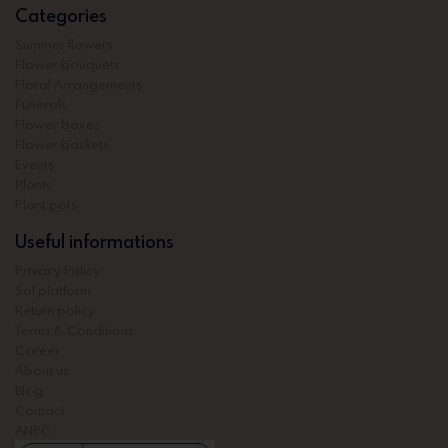
Categories
Summer flowers
Flower bouquets
Floral Arrangements
Funerals
Flower boxes
Flower baskets
Events
Plants
Plant pots
Useful informations
Privacy Policy
Sol platform
Return policy
Terms & Conditions
Career
About us
Blog
Contact
ANPC