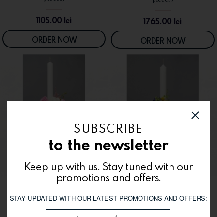
1105.00
lei
1765.00
lei
ORDER NOW
ORDER NOW
SUBSCRIBE
to the newsletter
Keep up with us. Stay tuned with our
promotions and offers.
Wedding candles LC19 (two
Wedding candles LC16 (two
STAY UPDATED WITH OUR LATEST PROMOTIONS AND OFFERS:
SEE DETAILS
SEE DETAILS
pieces)
pieces)