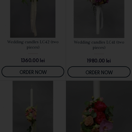
Wedding candles LC42 (two
Wedding candles LC41 (two
SEE DETAILS
SEE DETAILS
pieces)
pieces)
1360.00
lei
1980.00
lei
ORDER NOW
ORDER NOW