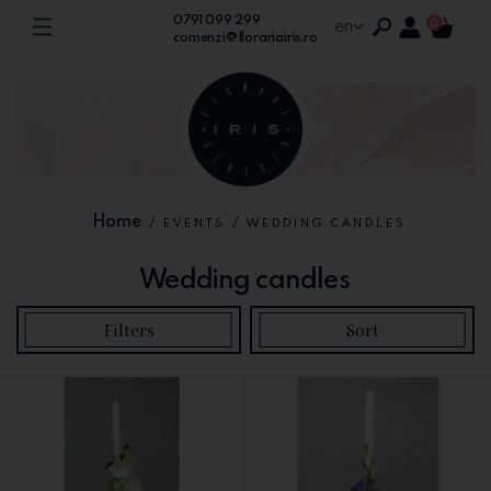
0791 099 299
en
0
comenzi@florariairis.ro
Home
/
/
EVENTS
WEDDING CANDLES
Wedding candles
Filters
Sort