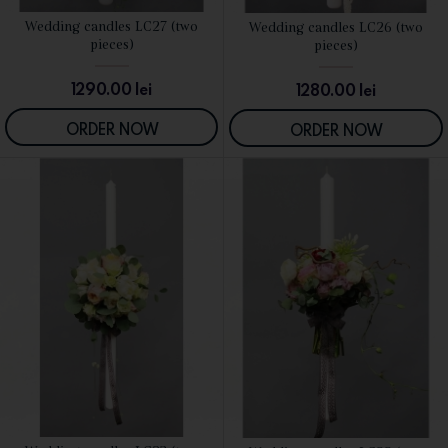
Wedding candles LC27 (two
Wedding candles LC26 (two
SEE DETAILS
SEE DETAILS
pieces)
pieces)
1290.00
lei
1280.00
lei
ORDER NOW
ORDER NOW