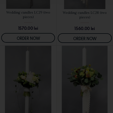
Wedding candles LC29 (two
Wedding candles LC28 (two
SEE DETAILS
SEE DETAILS
pieces)
pieces)
1570.00
lei
1560.00
lei
ORDER NOW
ORDER NOW