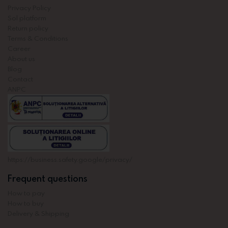
Privacy Policy
Sol platform
Return policy
Terms & Conditions
Career
About us
Blog
Contact
ANPC
https://business.safety.google/privacy/
Frequent questions
How to pay
How to buy
Delivery & Shipping