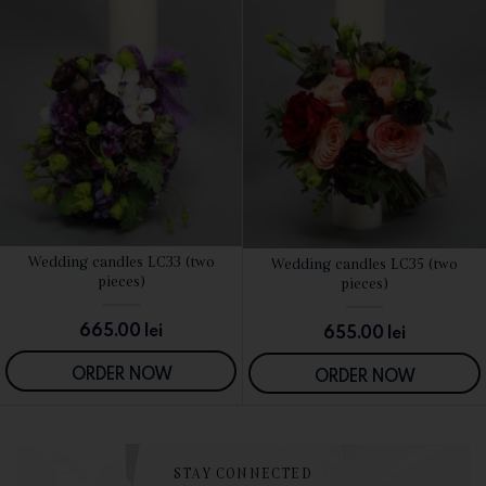
Wedding candles LC33 (two
Wedding candles LC35 (two
SEE DETAILS
SEE DETAILS
pieces)
pieces)
665.00
lei
655.00
lei
ORDER NOW
ORDER NOW
STAY CONNECTED