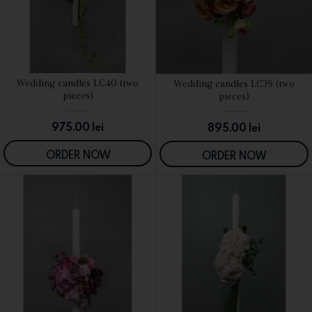
Wedding candles LC40 (two
Wedding candles LC39 (two
SEE DETAILS
SEE DETAILS
pieces)
pieces)
975.00
lei
895.00
lei
ORDER NOW
ORDER NOW