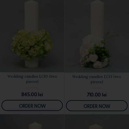
Wedding candles LC10 (two
Wedding candles LC15 (two
SEE DETAILS
SEE DETAILS
pieces)
pieces)
845.00
lei
710.00
lei
ORDER NOW
ORDER NOW