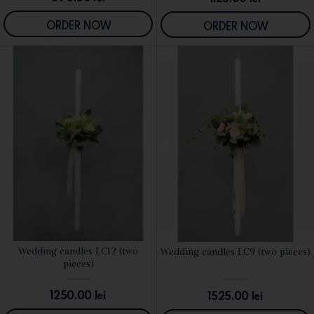
ORDER NOW
ORDER NOW
Wedding candles LC12 (two
Wedding candles LC9 (two pieces)
SEE DETAILS
SEE DETAILS
pieces)
1250.00
lei
1525.00
lei