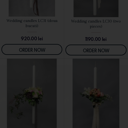
Wedding candles LC31 (doua
Wedding candles LC30 (two
SEE DETAILS
SEE DETAILS
bucati)
pieces)
920.00
lei
1190.00
lei
ORDER NOW
ORDER NOW