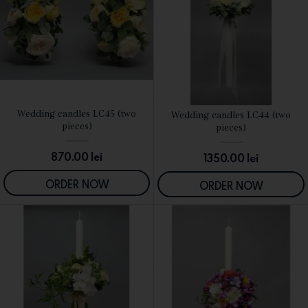
Wedding candles LC45 (two
Wedding candles LC44 (two
SEE DETAILS
SEE DETAILS
pieces)
pieces)
870.00
lei
1350.00
lei
ORDER NOW
ORDER NOW