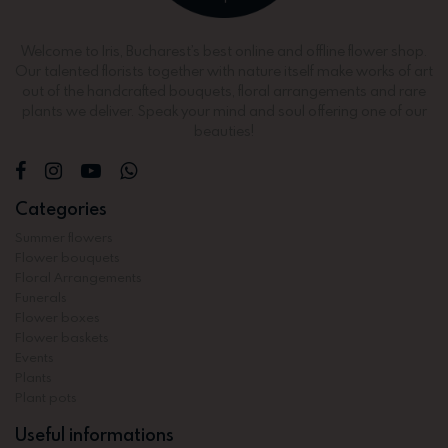
Welcome to Iris, Bucharest’s best online and offline flower shop.
Our talented florists together with nature itself make works of art
out of the handcrafted bouquets, floral arrangements and rare
plants we deliver. Speak your mind and soul offering one of our
beauties!
Categories
Summer flowers
Flower bouquets
Floral Arrangements
Funerals
Flower boxes
Flower baskets
Events
Plants
Plant pots
Useful informations