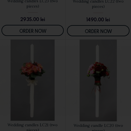
Wedding candles LC23 (two
Wedding candles LC22 (two
SEE DETAILS
SEE DETAILS
pieces)
pieces)
2935.00
lei
1490.00
lei
ORDER NOW
ORDER NOW
Wedding candles LC21 (two
Wedding candle LC20 (two
SEE DETAILS
SEE DETAILS
pieces)
pieces)