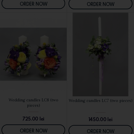
ORDER NOW
ORDER NOW
Wedding candles LC8 (two
Wedding candles LC7 (two pieces)
SEE DETAILS
SEE DETAILS
pieces)
725.00
lei
1450.00
lei
ORDER NOW
ORDER NOW