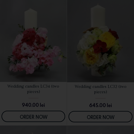
Wedding candles LC34 (two
Wedding candles LC32 (two
SEE DETAILS
SEE DETAILS
pieces)
pieces)
940.00
lei
645.00
lei
ORDER NOW
ORDER NOW