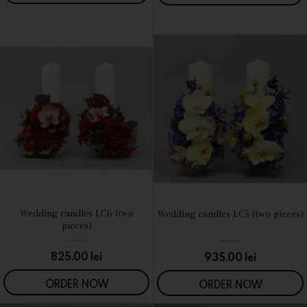
Wedding candles LC6 (two
Wedding candles LC5 (two pieces)
SEE DETAILS
SEE DETAILS
pieces)
825.00
lei
935.00
lei
ORDER NOW
ORDER NOW