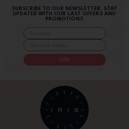
SUBSCRIBE TO OUR NEWSLETTER. STAY
UPDATED WITH OUR LAST OFFERS AND
PROMOTIONS
SEND