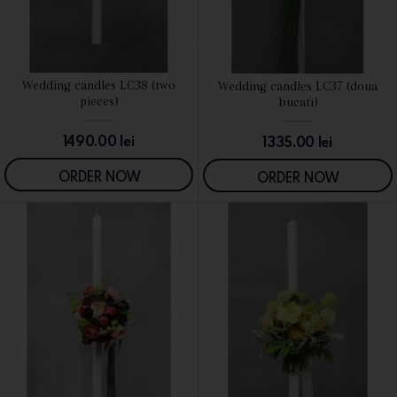
Wedding candles LC38 (two
Wedding candles LC37 (doua
SEE DETAILS
SEE DETAILS
pieces)
bucati)
1490.00
lei
1335.00
lei
ORDER NOW
ORDER NOW