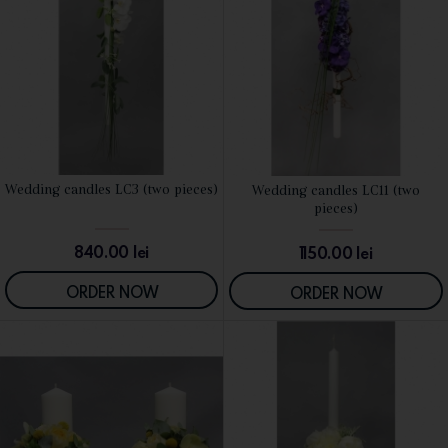
Wedding candles LC3 (two pieces)
Wedding candles LC11 (two
SEE DETAILS
SEE DETAILS
pieces)
840.00
lei
1150.00
lei
ORDER NOW
ORDER NOW