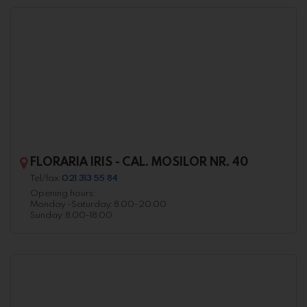
FLORARIA IRIS - CAL. MOSILOR NR. 40
Tel/fax:
021 313 55 84
Opening hours:
Monday -Saturday: 8.00-20.00
Sunday: 8.00-18.00