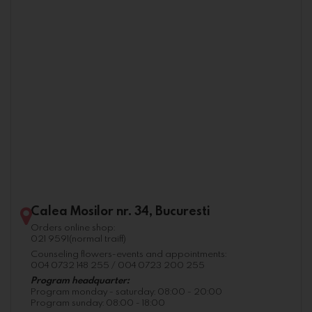
Calea Mosilor nr. 34, Bucuresti
Orders online shop:
021 9591(normal traiff)
Counseling flowers-events and appointments:
004 0732 148 255 / 004 0723 200 255
Program headquarter:
Program monday - saturday: 08:00 - 20:00
Program sunday: 08:00 - 18:00