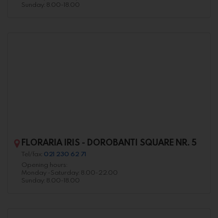
Sunday: 8.00-18.00
FLORARIA IRIS - DOROBANTI SQUARE NR. 5
Tel/fax:
021 230 62 71
Opening hours:
Monday -Saturday: 8.00-22.00
Sunday: 8.00-18.00