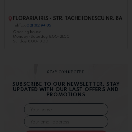
FLORARIA IRIS - STR. TACHE IONESCU NR. 8A
Tel/fax:
021 312 94 85
Opening hours:
Monday -Saturday: 8.00-21.00
Sunday: 8.00-18.00
STAY CONNECTED
SUBSCRIBE TO OUR NEWSLETTER. STAY
UPDATED WITH OUR LAST OFFERS AND
PROMOTIONS