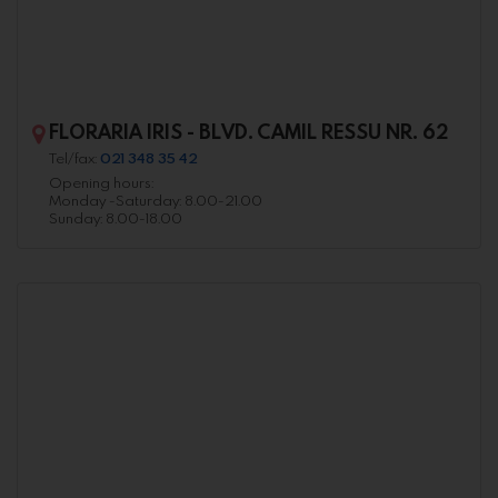
FLORARIA IRIS - BLVD. CAMIL RESSU NR. 62
Tel/fax:
021 348 35 42
Opening hours:
Monday -Saturday: 8.00-21.00
Sunday: 8.00-18.00