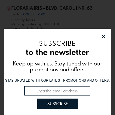
FLORARIA IRIS - BLVD. CAROL 1 NR. 63
Tel/fax:
021 312 39 90
Opening hours:
Monday -Saturday: 8.00-21.00
Sunday: 8.00-18.00
SUBSCRIBE
to the newsletter
Keep up with us. Stay tuned with our
promotions and offers.
STAY UPDATED WITH OUR LATEST PROMOTIONS AND OFFERS:
FLORARIA IRIS - BLVD. CORNELIU COPOSU
SUBSCRIBE
NR. 3-5
Tel/fax:
021 320 25 34