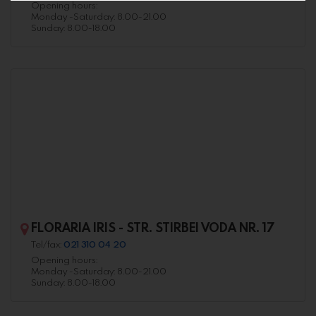
Opening hours:
Monday -Saturday: 8.00-21.00
Sunday: 8.00-18.00
FLORARIA IRIS - STR. STIRBEI VODA NR. 17
Tel/fax:
021 310 04 20
Opening hours:
Monday -Saturday: 8.00-21.00
Sunday: 8.00-18.00