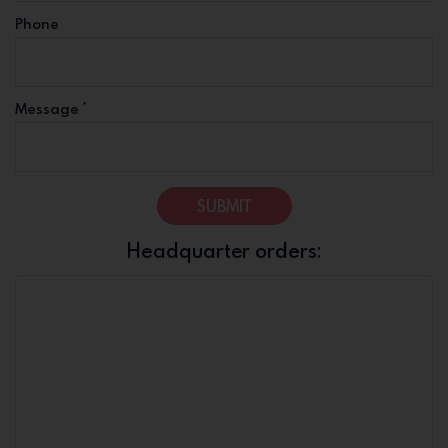
Phone
*
Message
SUBMIT
Headquarter orders: