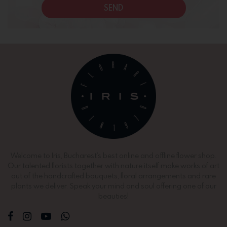
SEND
Welcome to Iris, Bucharest’s best online and offline flower shop.
Our talented florists together with nature itself make works of art
out of the handcrafted bouquets, floral arrangements and rare
plants we deliver. Speak your mind and soul offering one of our
beauties!