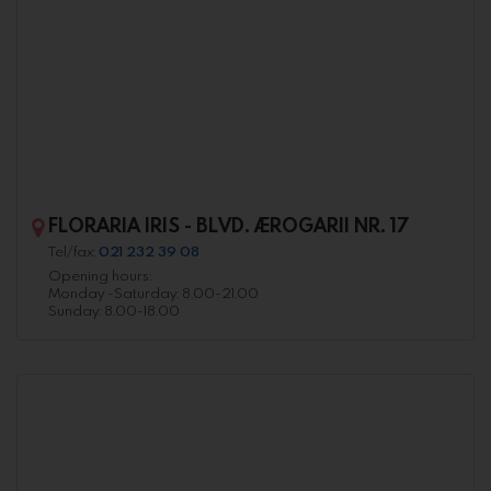
FLORARIA IRIS - BLVD. AEROGARII NR. 17
Tel/fax:
021 232 39 08
Opening hours:
Monday -Saturday: 8.00-21.00
Sunday: 8.00-18.00