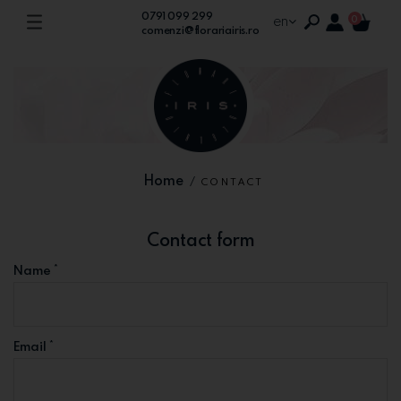
0791 099 299
en
0
comenzi@florariairis.ro
Home
/
CONTACT
Contact form
*
Name
*
Email