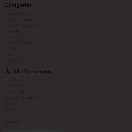
Categories
Summer flowers
Flower bouquets
Floral Arrangements
Funerals
Flower boxes
Flower baskets
Events
Plants
Plant pots
Useful informations
Privacy Policy
Sol platform
Return policy
Terms & Conditions
Career
About us
Blog
Contact
ANPC