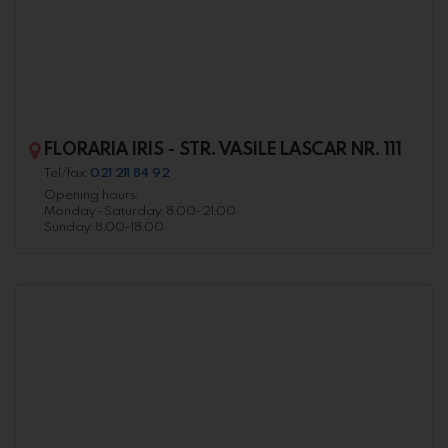
FLORARIA IRIS - STR. VASILE LASCAR NR. 111
Tel/fax:
021 211 84 92
Opening hours:
Monday -Saturday: 8.00-21.00
Sunday: 8.00-18.00