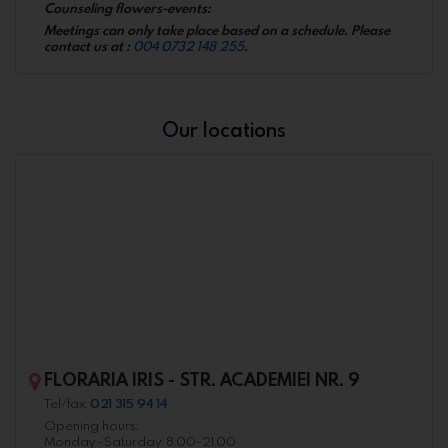
Counseling flowers-events:
Meetings can only take place based on a schedule. Please
contact us at :
004 0732 148 255
.
Our locations
FLORARIA IRIS - STR. ACADEMIEI NR. 9
Tel/fax:
021 315 94 14
Opening hours:
Monday -Saturday: 8.00-21.00