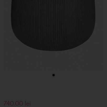
740.00
lei