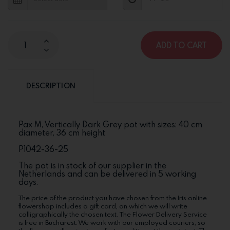
ADD TO CART
DESCRIPTION
Pax M, Vertically Dark Grey pot with sizes: 40 cm
diameter, 36 cm height
P1042-36-25
The pot is in stock of our supplier in the
Netherlands and can be delivered in 5 working
days.
The price of the product you have chosen from the Iris online
flowershop includes a gift card, on which we will write
calligraphically the chosen text. The Flower Delivery Service
is free in Bucharest. We work with our employed couriers, so