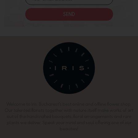
SEND
Welcome to Iris, Bucharest’s best online and offline flower shop.
Our talented florists together with nature itself make works of art
out of the handcrafted bouquets, floral arrangements and rare
plants we deliver. Speak your mind and soul offering one of our
beauties!