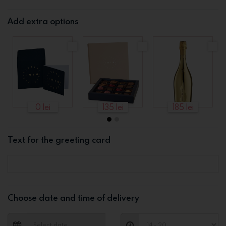
Add extra options
0 lei
135 lei
185 lei
Text for the greeting card
Choose date and time of delivery