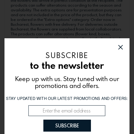
the flowers will arrive in perfect condition at the recipient. The
products can suffer alterations according to the season and
availability. The extra options are for presentation purposes
and are not included in the price of the product, but they can
be ordered in the "Extra options" category. Order now in
Bucharest, flowers with free delivery. For deliveries outside
Bucharest, the flowers are supplied from local collaborators.
The products can suffer alterations (flower kind, boxes,
wrappings, other components), according to the local stock.
The delivery hours may be different in each city. Simple and
beautiful!
SUBSCRIBE
to the newsletter
You might be interested
Keep up with us. Stay tuned with our
promotions and offers.
STAY UPDATED WITH OUR LATEST PROMOTIONS AND OFFERS:
SUBSCRIBE