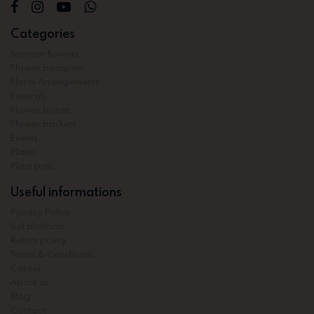
Categories
Summer flowers
Flower bouquets
Floral Arrangements
Funerals
Flower boxes
Flower baskets
Events
Plants
Plant pots
Useful informations
Privacy Policy
Sol platform
Return policy
Terms & Conditions
Career
About us
Blog
Contact