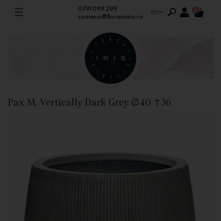
0791 099 299
en
0
comenzi@florariairis.ro
Pax M, Vertically Dark Grey ∅40 ↑36