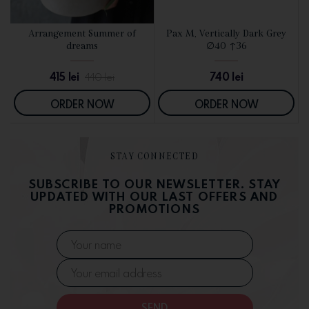
d
Arrangement Summer of
Pax M, Vertically Dark Grey
SEE DETAILS
SEE DETAILS
dreams
∅40 ↑36
415
lei
740
lei
440
lei
ORDER NOW
ORDER NOW
STAY CONNECTED
SUBSCRIBE TO OUR NEWSLETTER. STAY
UPDATED WITH OUR LAST OFFERS AND
PROMOTIONS
SEND