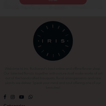
Welcome to Iris, Bucharest’s best online and offline flower shop.
Our talented florists together with nature itself make works of art
out of the handcrafted bouquets, floral arrangements and rare
plants we deliver. Speak your mind and soul offering one of our
beauties!
Categories