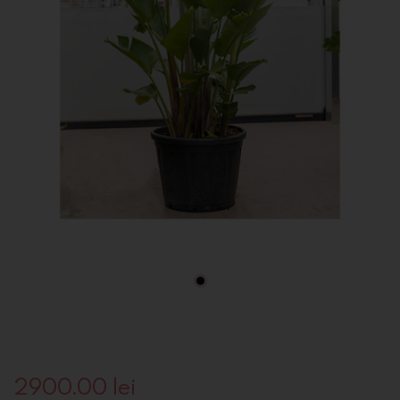
2900.00
lei