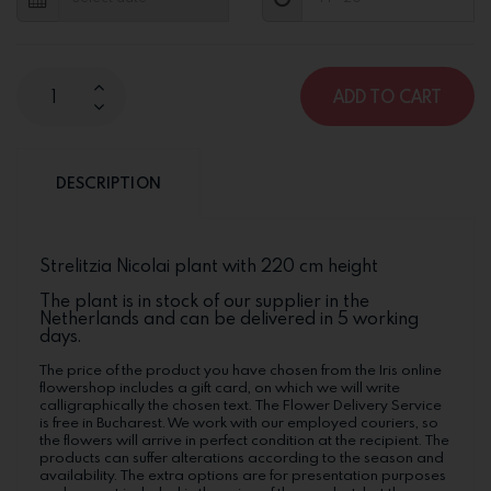
ADD TO CART
DESCRIPTION
Strelitzia Nicolai plant with 220 cm height
The plant is in stock of our supplier in the
Netherlands and can be delivered in 5 working
days.
The price of the product you have chosen from the Iris online
flowershop includes a gift card, on which we will write
calligraphically the chosen text. The Flower Delivery Service
is free in Bucharest. We work with our employed couriers, so
the flowers will arrive in perfect condition at the recipient. The
products can suffer alterations according to the season and
availability. The extra options are for presentation purposes