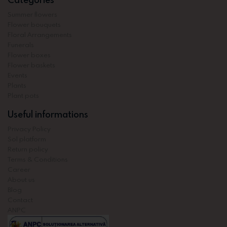
Summer flowers
Flower bouquets
Floral Arrangements
Funerals
Flower boxes
Flower baskets
Events
Plants
Plant pots
Useful informations
Privacy Policy
Sol platform
Return policy
Terms & Conditions
Career
About us
Blog
Contact
ANPC