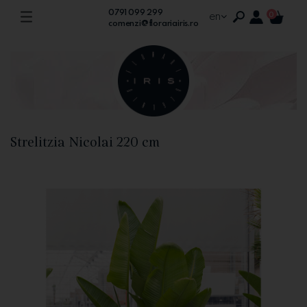
0791 099 299
en
0
comenzi@florariairis.ro
Strelitzia Nicolai 220 cm