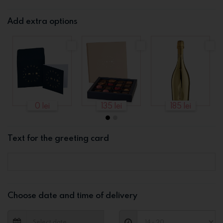
Add extra options
0 lei
135 lei
185 lei
Text for the greeting card
Choose date and time of delivery