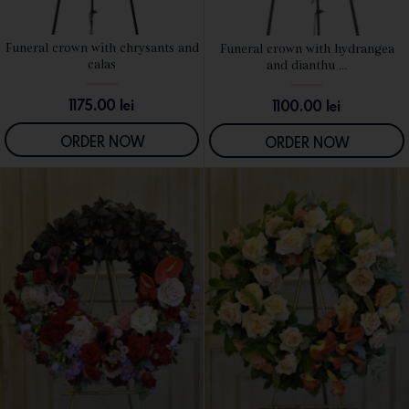
Funeral crown with chrysants and
Funeral crown with hydrangea
SEE DETAILS
SEE DETAILS
calas
and dianthu ...
1175.00
lei
1100.00
lei
ORDER NOW
ORDER NOW