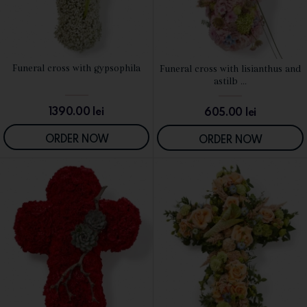
Funeral cross with gypsophila
Funeral cross with lisianthus and
SEE DETAILS
SEE DETAILS
astilb ...
1390.00
lei
605.00
lei
ORDER NOW
ORDER NOW