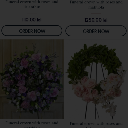
Funeral crown with roses and
Funeral crown with roses and
SEE DETAILS
SEE DETAILS
lisianthus
mathiola
1110.00
lei
1250.00
lei
ORDER NOW
ORDER NOW
Funeral crown with roses and
Funeral crown with roses and
SEE DETAILS
SEE DETAILS