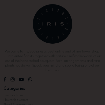
Welcome to Iris, Bucharest’s best online and offline flower shop.
Our talented florists together with nature itself make works of art
out of the handcrafted bouquets, floral arrangements and rare
plants we deliver. Speak your mind and soul offering one of our
beauties!
Categories
Summer flowers
Flower bouquets
Floral Arrangements