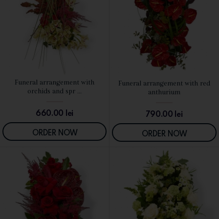
Funeral arrangement with
Funeral arrangement with red
SEE DETAILS
SEE DETAILS
orchids and spr ...
anthurium
660.00
lei
790.00
lei
ORDER NOW
ORDER NOW