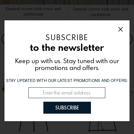
Funeral crown with roses and
Funeral crown with roses and
SEE DETAILS
SEE DETAILS
anthurium
carnations
1400.00
lei
1250.00
lei
SUBSCRIBE
ORDER NOW
ORDER NOW
to the newsletter
Keep up with us. Stay tuned with our
promotions and offers.
STAY UPDATED WITH OUR LATEST PROMOTIONS AND OFFERS:
SUBSCRIBE