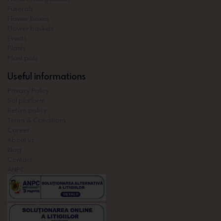
Funerals
Flower boxes
Flower baskets
Events
Plants
Plant pots
Useful informations
Privacy Policy
Sol platform
Return policy
Terms & Conditions
Career
About us
Blog
Contact
ANPC