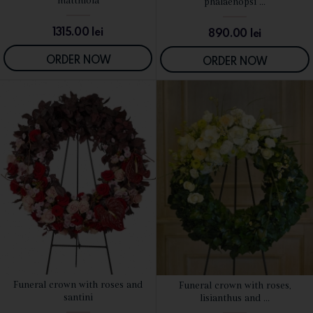
matthiola
phalaenopsi ...
1315.00
lei
890.00
lei
ORDER NOW
ORDER NOW
Funeral crown with roses and
Funeral crown with roses,
SEE DETAILS
SEE DETAILS
santini
lisianthus and ...