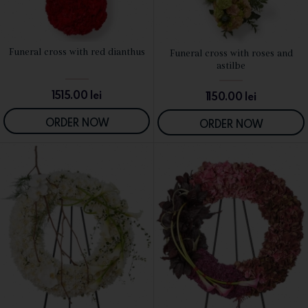
Funeral cross with red dianthus
Funeral cross with roses and
SEE DETAILS
SEE DETAILS
astilbe
1515.00
lei
1150.00
lei
ORDER NOW
ORDER NOW