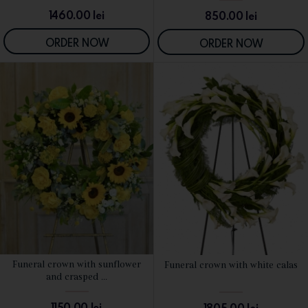
1460.00
lei
850.00
lei
ORDER NOW
ORDER NOW
Funeral crown with sunflower
Funeral crown with white calas
SEE DETAILS
SEE DETAILS
and crasped ...
1150.00
lei