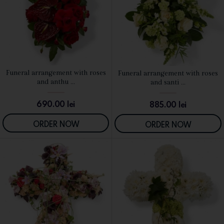
Funeral arrangement with roses
Funeral arrangement with roses
SEE DETAILS
SEE DETAILS
and anthu ...
and santi ...
690.00
lei
885.00
lei
ORDER NOW
ORDER NOW