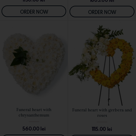
1805.00
lei
ORDER NOW
ORDER NOW
Funeral heart with
Funeral heart with gerbera and
SEE DETAILS
SEE DETAILS
chrysanthemum
roses
560.00
lei
1115.00
lei