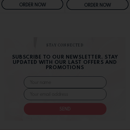
ORDER NOW
ORDER NOW
STAY CONNECTED
SUBSCRIBE TO OUR NEWSLETTER. STAY
UPDATED WITH OUR LAST OFFERS AND
PROMOTIONS
SEND