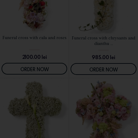
Funeral cross with cala and roses
Funeral cross with chrysants and
SEE DETAILS
SEE DETAILS
dianthu ...
2100.00
lei
985.00
lei
ORDER NOW
ORDER NOW