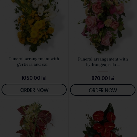
Funeral arrangement with
Funeral arrangement with
SEE DETAILS
SEE DETAILS
gerbera and cal ...
hydrangea, cala ...
1050.00
lei
870.00
lei
ORDER NOW
ORDER NOW