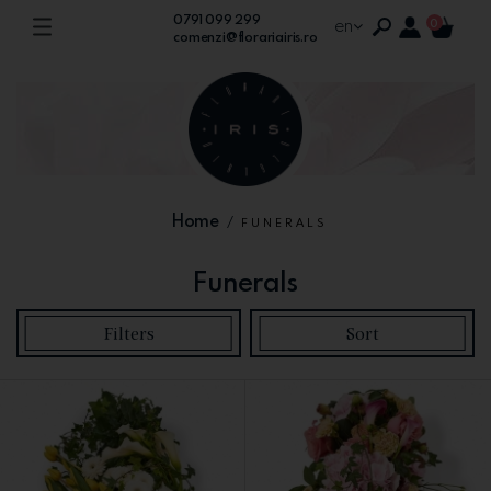
0791 099 299
en
0
comenzi@florariairis.ro
Home
/
FUNERALS
Funerals
Filters
Sort