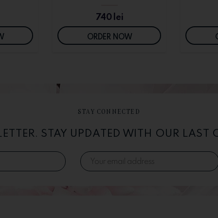
740
lei
W
ORDER NOW
STAY CONNECTED
LETTER. STAY UPDATED WITH OUR LAST