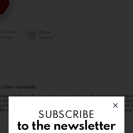
The 7th in
Phone
Europe
support
 other materials.
hop includes a gift card, on which we will write calligraphically the chose
n at the recipient. The products can suffer alterations according to the se
can be ordered in the "Extra options" category. Order now in Bucharest, flo
fer alterations (flower kind, boxes, wrappings, other components), accordi
SUBSCRIBE
to the newsletter