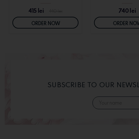
415
lei
740
lei
440
lei
ORDER NOW
ORDER NO
SUBSCRIBE TO OUR NEWS