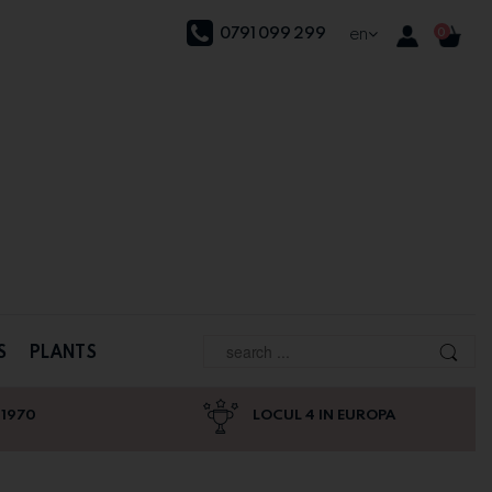
0791 099 299
en
0
S
PLANTS
 1970
LOCUL 4 IN EUROPA