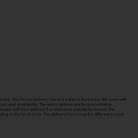
n text. The Flower Delivery Service is free in Bucharest. We work with
ason and availability. The extra options are for presentation
wers with free delivery. For deliveries outside Bucharest, the
ng to the local stock. The delivery hours may be different in each