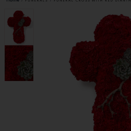
FUNERALS
FUNERAL CROSS WITH RED DIANT