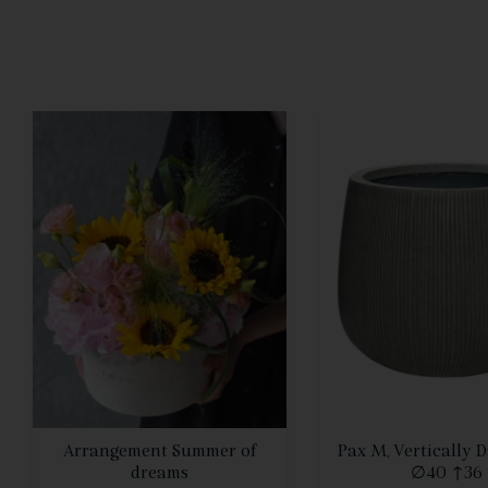
SEE DETAILS
SEE DETAIL
Arrangement Summer of
Pax M, Vertically 
dreams
∅40 ↑36