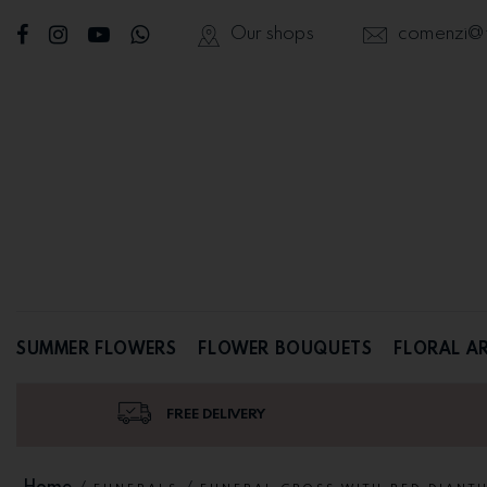
Our shops
comenzi@fl
SUMMER FLOWERS
FLOWER BOUQUETS
FLORAL A
FREE DELIVERY
Home
/
/