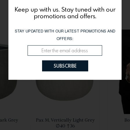
Keep up with us. Stay tuned with our
You might be interested
promotions and offers.
STAY UPDATED WITH OUR LATEST PROMOTIONS AND
OFFERS:
SUBSCRIBE
S
SEE DETAILS
Dark Grey
Pax M, Vertically Light Grey
Bo
∅40 ↑36