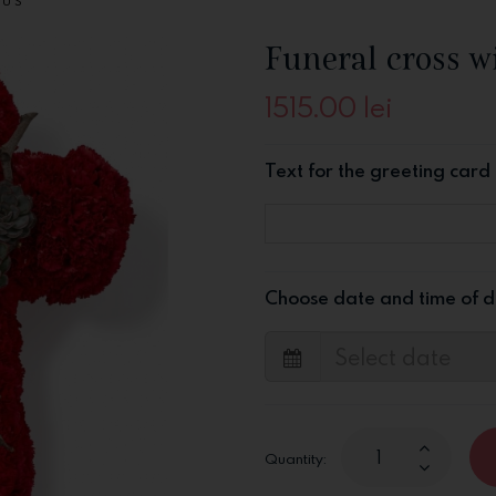
HUS
Funeral cross w
1515.00
lei
Text for the greeting card
Choose date and time of d
Quantity: