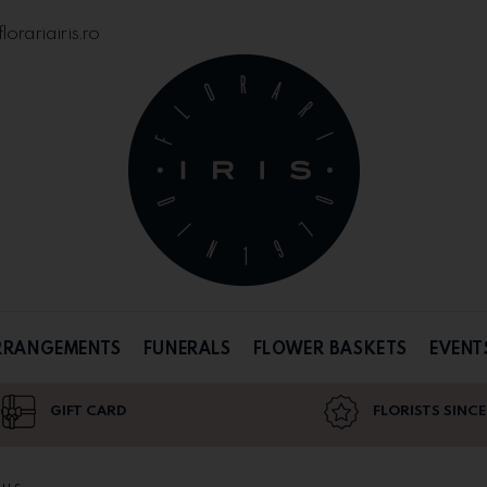
orariairis.ro
RRANGEMENTS
FUNERALS
FLOWER BASKETS
EVENT
GIFT CARD
FLORISTS SINCE