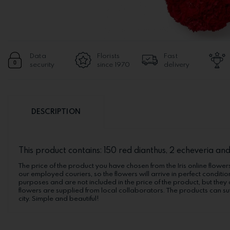
Data
Florists
Fast
security
since 1970
delivery
DESCRIPTION
This product contains: 150 red dianthus, 2 echeveria and
The price of the product you have chosen from the Iris online flowers
our employed couriers, so the flowers will arrive in perfect conditio
purposes and are not included in the price of the product, but they 
flowers are supplied from local collaborators. The products can suf
city. Simple and beautiful!