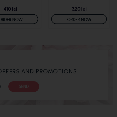
410
lei
320
lei
ORDER NOW
ORDER NOW
 OFFERS AND PROMOTIONS
SEND