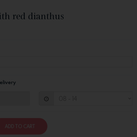
ith red dianthus
elivery
ADD TO CART