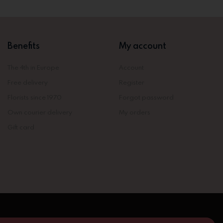
Benefits
My account
The 4th in Europe
Account
Free delivery
Register
Florists since 1970
Forgot password
Own courier delivery
My orders
Gift card