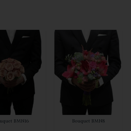
SEE DETAILS
SEE DETAILS
uquet BMN16
Bouquet BMN8