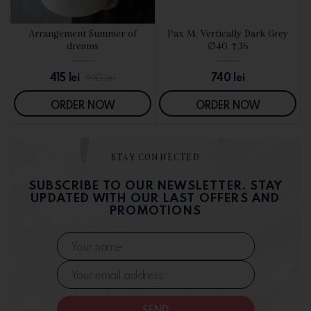
d
Arrangement Summer of
Pax M, Vertically Dark Grey
SEE DETAILS
SEE DETAILS
dreams
∅40 ↑36
415
lei
740
lei
440
lei
ORDER NOW
ORDER NOW
STAY CONNECTED
SUBSCRIBE TO OUR NEWSLETTER. STAY
UPDATED WITH OUR LAST OFFERS AND
PROMOTIONS
SEND