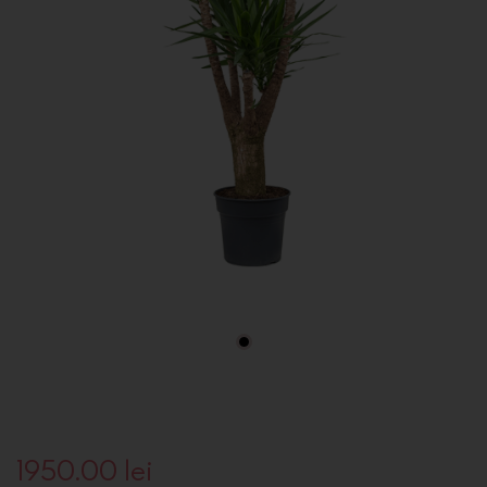
1950.00
lei