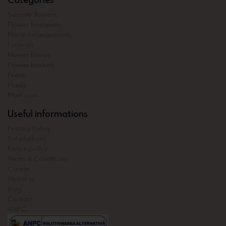
Summer flowers
Flower bouquets
Floral Arrangements
Funerals
Flower boxes
Flower baskets
Events
Plants
Plant pots
Useful informations
Privacy Policy
Sol platform
Return policy
Terms & Conditions
Career
About us
Blog
Contact
ANPC