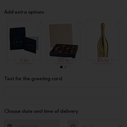
Add extra options
0 lei
135 lei
185 lei
Text for the greeting card
Choose date and time of delivery