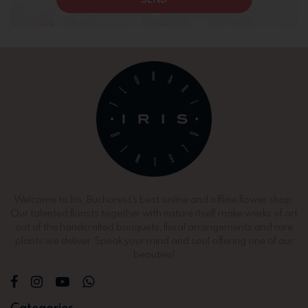
Welcome to Iris, Bucharest’s best online and offline flower shop.
Our talented florists together with nature itself make works of art
out of the handcrafted bouquets, floral arrangements and rare
plants we deliver. Speak your mind and soul offering one of our
beauties!
Categories