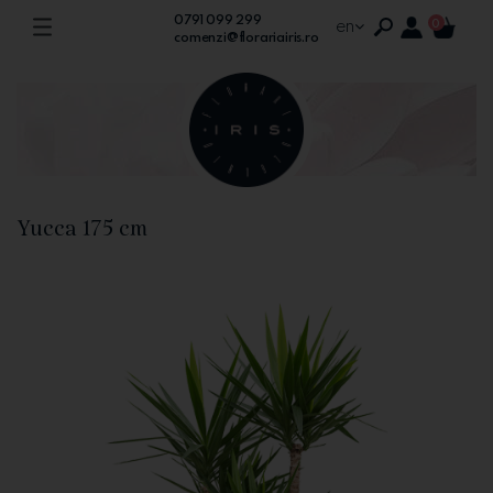
0791 099 299
en
0
comenzi@florariairis.ro
Yucca 175 cm