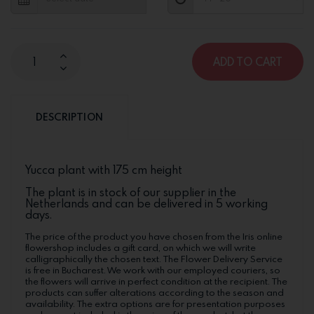
ADD TO CART
DESCRIPTION
Yucca plant with 175 cm height
The plant is in stock of our supplier in the
Netherlands and can be delivered in 5 working
days.
The price of the product you have chosen from the Iris online
flowershop includes a gift card, on which we will write
calligraphically the chosen text. The Flower Delivery Service
is free in Bucharest. We work with our employed couriers, so
the flowers will arrive in perfect condition at the recipient. The
products can suffer alterations according to the season and
availability. The extra options are for presentation purposes