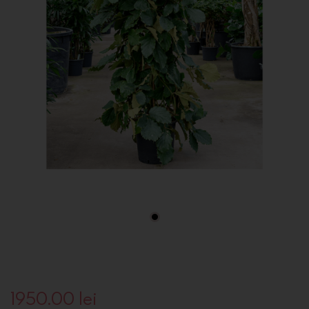
1950.00
lei