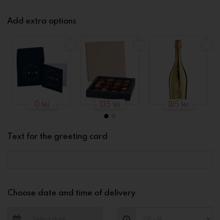
Add extra options
0 lei
135 lei
185 lei
Text for the greeting card
Choose date and time of delivery