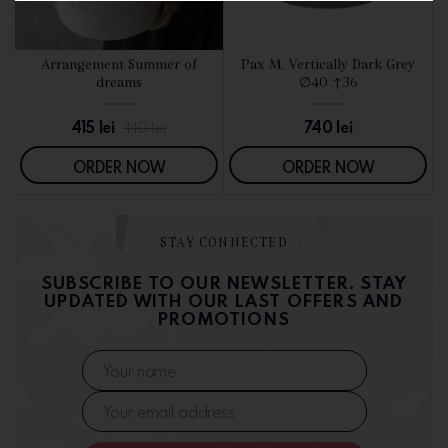
d
Arrangement Summer of
Pax M, Vertically Dark Grey
SEE DETAILS
SEE DETAILS
dreams
∅40 ↑36
415
lei
740
lei
440
lei
ORDER NOW
ORDER NOW
STAY CONNECTED
SUBSCRIBE TO OUR NEWSLETTER. STAY
UPDATED WITH OUR LAST OFFERS AND
PROMOTIONS