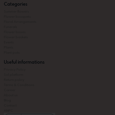
Categories
Summer flowers
Flower bouquets
Floral Arrangements
Funerals
Flower boxes
Flower baskets
Events
Plants
Plant pots
Useful informations
Privacy Policy
Sol platform
Return policy
Terms & Conditions
Career
About us
Blog
Contact
ANPC