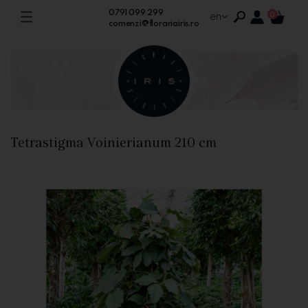
0791 099 299
en
0
comenzi@florariairis.ro
Tetrastigma Voinierianum 210 cm