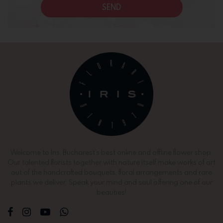
SEND
Welcome to Iris, Bucharest’s best online and offline flower shop.
Our talented florists together with nature itself make works of art
out of the handcrafted bouquets, floral arrangements and rare
plants we deliver. Speak your mind and soul offering one of our
beauties!