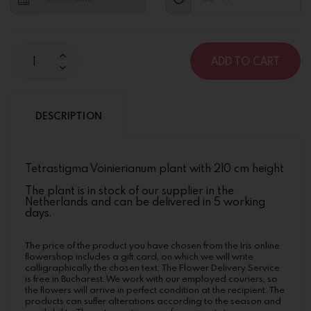
ADD TO CART
DESCRIPTION
Tetrastigma Voinierianum plant with 210 cm height
The plant is in stock of our supplier in the
Netherlands and can be delivered in 5 working
days.
The price of the product you have chosen from the Iris online
flowershop includes a gift card, on which we will write
calligraphically the chosen text. The Flower Delivery Service
is free in Bucharest. We work with our employed couriers, so
the flowers will arrive in perfect condition at the recipient. The
products can suffer alterations according to the season and