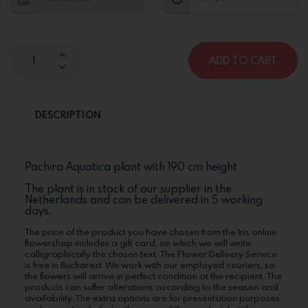
ADD TO CART
DESCRIPTION
Pachira Aquatica plant with 190 cm height
The plant is in stock of our supplier in the
Netherlands and can be delivered in 5 working
days.
The price of the product you have chosen from the Iris online
flowershop includes a gift card, on which we will write
calligraphically the chosen text. The Flower Delivery Service
is free in Bucharest. We work with our employed couriers, so
the flowers will arrive in perfect condition at the recipient. The
products can suffer alterations according to the season and
availability. The extra options are for presentation purposes