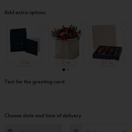
Add extra options
0 lei
12 lei
135 lei
Text for the greeting card
Choose date and time of delivery