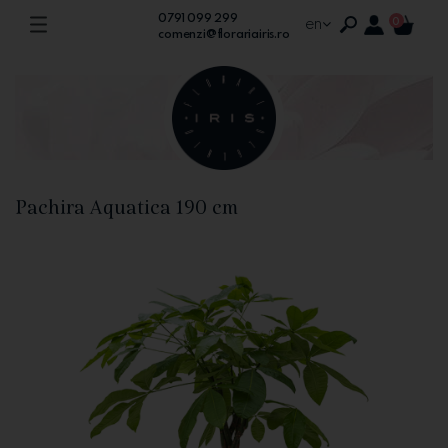
0791 099 299
en
0
comenzi@florariairis.ro
Pachira Aquatica 190 cm