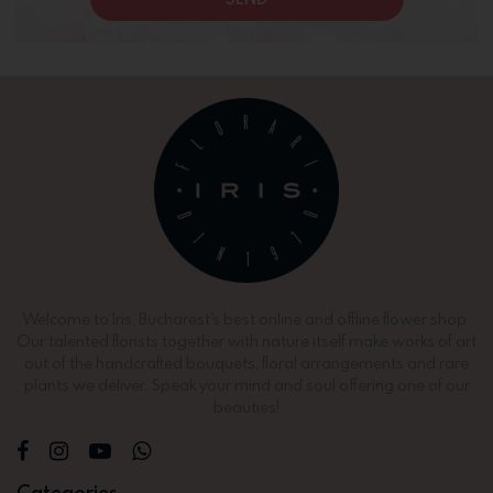
Welcome to Iris, Bucharest’s best online and offline flower shop.
Our talented florists together with nature itself make works of art
out of the handcrafted bouquets, floral arrangements and rare
plants we deliver. Speak your mind and soul offering one of our
beauties!
Categories