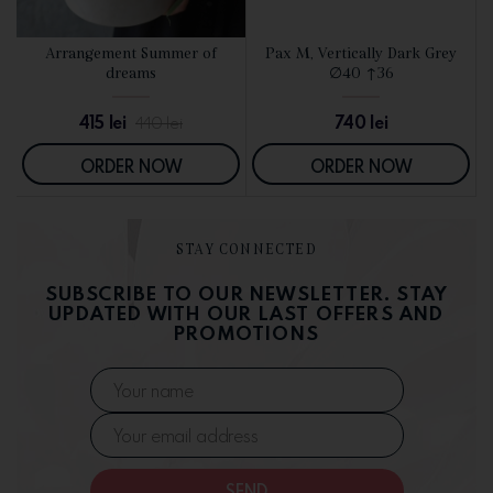
d
Arrangement Summer of
Pax M, Vertically Dark Grey
SEE DETAILS
SEE DETAILS
dreams
∅40 ↑36
415
lei
740
lei
440
lei
ORDER NOW
ORDER NOW
STAY CONNECTED
SUBSCRIBE TO OUR NEWSLETTER. STAY
UPDATED WITH OUR LAST OFFERS AND
PROMOTIONS
SEND