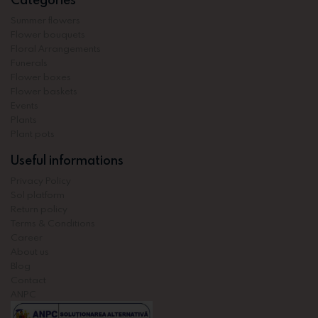
Summer flowers
Flower bouquets
Floral Arrangements
Funerals
Flower boxes
Flower baskets
Events
Plants
Plant pots
Useful informations
Privacy Policy
Sol platform
Return policy
Terms & Conditions
Career
About us
Blog
Contact
ANPC