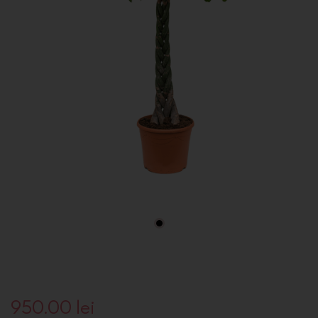
950.00
lei