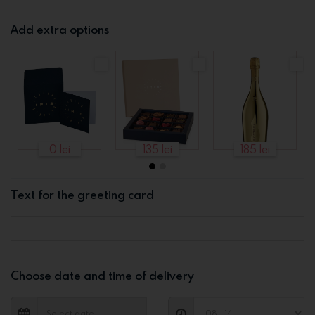
Add extra options
0 lei
135 lei
185 lei
Text for the greeting card
Choose date and time of delivery