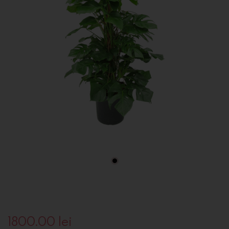
1800.00
lei