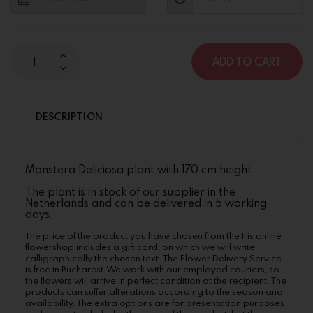
ADD TO CART
DESCRIPTION
Monstera Deliciosa plant with 170 cm height
The plant is in stock of our supplier in the
Netherlands and can be delivered in 5 working
days.
The price of the product you have chosen from the Iris online
flowershop includes a gift card, on which we will write
calligraphically the chosen text. The Flower Delivery Service
is free in Bucharest. We work with our employed couriers, so
the flowers will arrive in perfect condition at the recipient. The
products can suffer alterations according to the season and
availability. The extra options are for presentation purposes