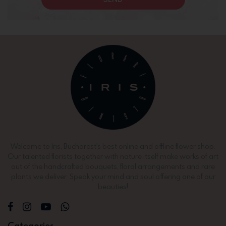
Welcome to Iris, Bucharest’s best online and offline flower shop.
Our talented florists together with nature itself make works of art
out of the handcrafted bouquets, floral arrangements and rare
plants we deliver. Speak your mind and soul offering one of our
beauties!
Categories