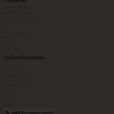
Summer flowers
Flower bouquets
Floral Arrangements
Funerals
Flower boxes
Flower baskets
Events
Plants
Plant pots
Useful informations
Privacy Policy
Sol platform
Return policy
Terms & Conditions
Career
About us
Blog
Contact
ANPC