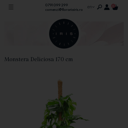
0791 099 299
en
0
comenzi@florariairis.ro
Monstera Deliciosa 170 cm