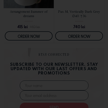
d
Arrangement Summer of
Pax M, Vertically Dark Grey
SEE DETAILS
SEE DETAILS
dreams
∅40 ↑36
415
lei
740
lei
440
lei
ORDER NOW
ORDER NOW
STAY CONNECTED
SUBSCRIBE TO OUR NEWSLETTER. STAY
UPDATED WITH OUR LAST OFFERS AND
PROMOTIONS
SEND