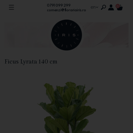
0791 099 299
en
0
comenzi@florariairis.ro
Ficus Lyrata 140 cm