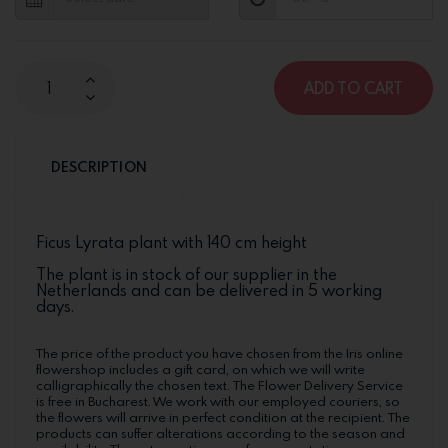
ADD TO CART
DESCRIPTION
Ficus Lyrata plant with 140 cm height
The plant is in stock of our supplier in the
Netherlands and can be delivered in 5 working
days.
The price of the product you have chosen from the Iris online
flowershop includes a gift card, on which we will write
calligraphically the chosen text. The Flower Delivery Service
is free in Bucharest. We work with our employed couriers, so
the flowers will arrive in perfect condition at the recipient. The
products can suffer alterations according to the season and