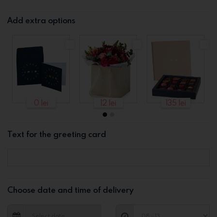
Add extra options
0 lei
12 lei
135 lei
Text for the greeting card
Choose date and time of delivery