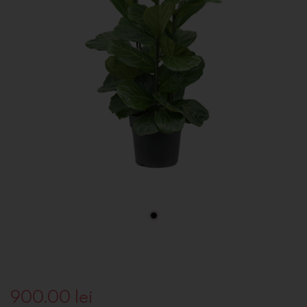
900.00
lei