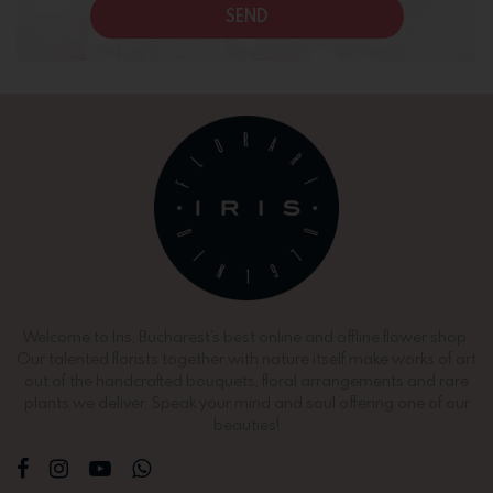
SEND
Welcome to Iris, Bucharest’s best online and offline flower shop.
Our talented florists together with nature itself make works of art
out of the handcrafted bouquets, floral arrangements and rare
plants we deliver. Speak your mind and soul offering one of our
beauties!