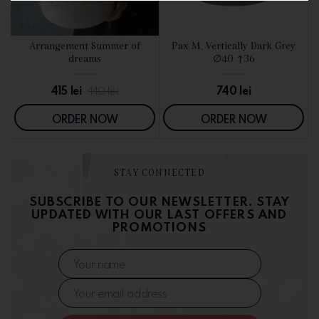
d
Arrangement Summer of
Pax M, Vertically Dark Grey
SEE DETAILS
SEE DETAILS
dreams
∅40 ↑36
415
lei
740
lei
440
lei
ORDER NOW
ORDER NOW
STAY CONNECTED
SUBSCRIBE TO OUR NEWSLETTER. STAY
UPDATED WITH OUR LAST OFFERS AND
PROMOTIONS