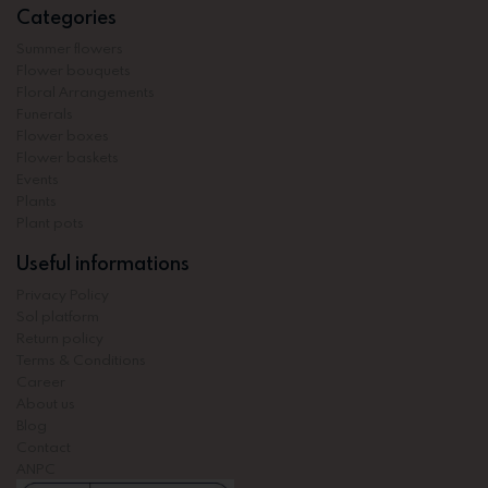
Categories
Summer flowers
Flower bouquets
Floral Arrangements
Funerals
Flower boxes
Flower baskets
Events
Plants
Plant pots
Useful informations
Privacy Policy
Sol platform
Return policy
Terms & Conditions
Career
About us
Blog
Contact
ANPC