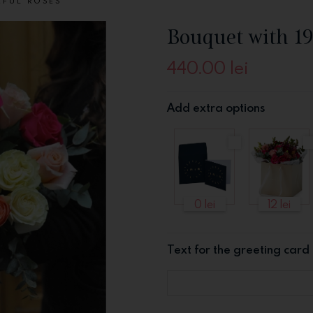
RFUL ROSES
Bouquet with 19
440.00
lei
Add extra options
0 lei
12 lei
Text for the greeting card