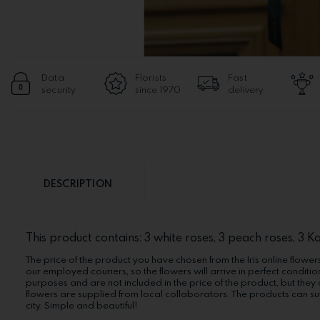
Data
Florists
Fast
security
since 1970
delivery
DESCRIPTION
This product contains: 3 white roses, 3 peach roses, 3 K
The price of the product you have chosen from the Iris online flowers
our employed couriers, so the flowers will arrive in perfect conditio
purposes and are not included in the price of the product, but they 
flowers are supplied from local collaborators. The products can suf
city. Simple and beautiful!