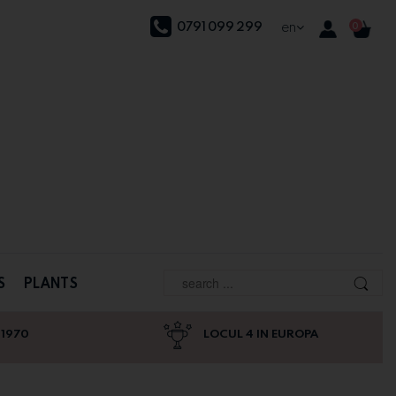
0791 099 299
en
0
S
PLANTS
 1970
LOCUL 4 IN EUROPA