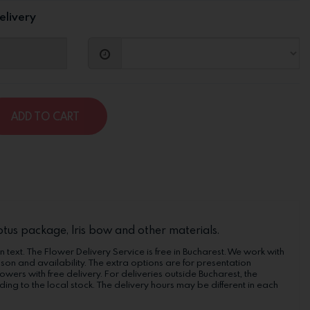
elivery
ADD TO CART
lyptus package, Iris bow and other materials.
n text. The Flower Delivery Service is free in Bucharest. We work with
ason and availability. The extra options are for presentation
wers with free delivery. For deliveries outside Bucharest, the
ng to the local stock. The delivery hours may be different in each