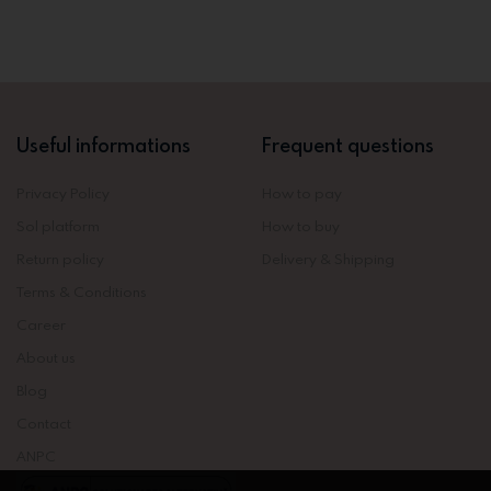
Useful informations
Frequent questions
Privacy Policy
How to pay
Sol platform
How to buy
Return policy
Delivery & Shipping
Terms & Conditions
Career
About us
Blog
Contact
ANPC