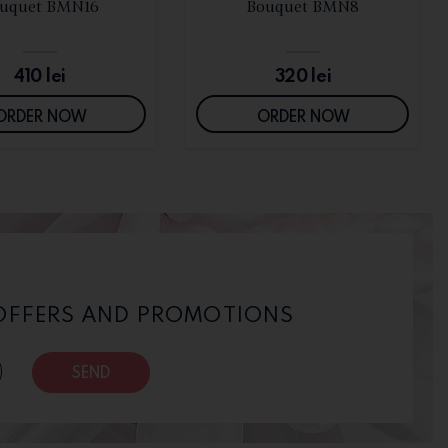
SEE DETAILS
SEE DETAILS
uquet BMN16
Bouquet BMN8
410
lei
320
lei
ORDER NOW
ORDER NOW
 OFFERS AND PROMOTIONS
SEND