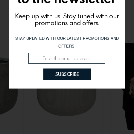
Keep up with us. Stay tuned with our
You might be interested
promotions and offers.
STAY UPDATED WITH OUR LATEST PROMOTIONS AND
OFFERS:
SUBSCRIBE