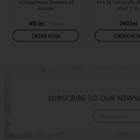
SEE DETAILS
SEE DETAIL
Arrangement Summer of
Pax M, Vertically 
dreams
∅40 ↑36
415
lei
740
lei
440
lei
ORDER NOW
ORDER NO
SUBSCRIBE TO OUR NEWS