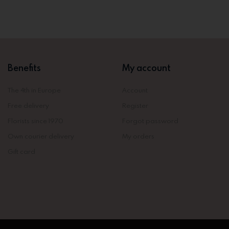
Benefits
My account
The 4th in Europe
Account
Free delivery
Register
Florists since 1970
Forgot password
Own courier delivery
My orders
Gift card