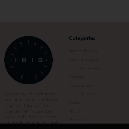
Categories
Summer flowers
Flower bouquets
Floral Arrangements
Funerals
Flower boxes
Welcome to Iris, Bucharest’s
Flower baskets
best online and offline flower
Events
shop. Our talented florists
together with nature itself
Plants
make works of art out of the
Plant pots
handcrafted bouquets, floral
arrangements and rare