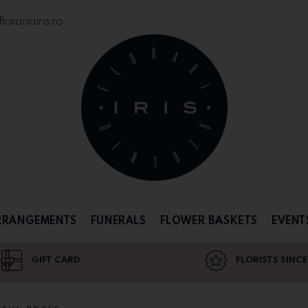
orariairis.ro
RRANGEMENTS
FUNERALS
FLOWER BASKETS
EVENT
GIFT CARD
FLORISTS SINCE