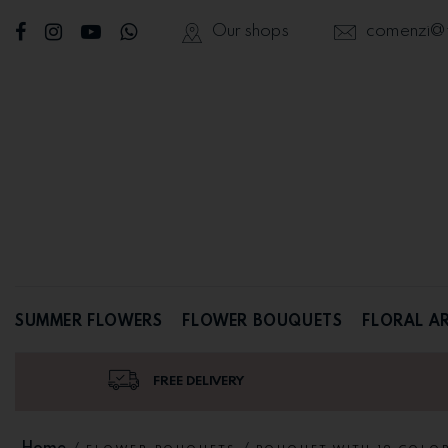
Our shops
comenzi@fl
SUMMER FLOWERS
FLOWER BOUQUETS
FLORAL A
FREE DELIVERY
Home
/
/