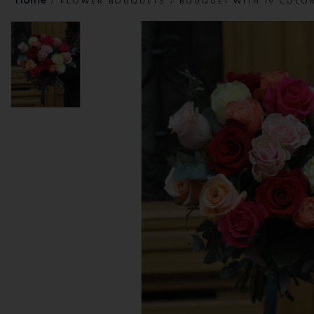
FLOWER BOUQUETS
BOUQUET WITH 19 COLO