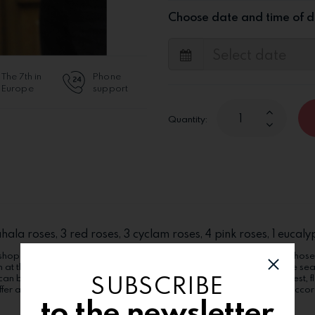
Choose date and time of d
The 7th in
Phone
Europe
support
Quantity:
ahala roses, 3 red roses, 3 cyclam roses, 4 pink roses, 1 euca
hop includes a gift card, on which we will write calligraphically the chose
n at the recipient. The products can suffer alterations according to the se
SUBSCRIBE
can be ordered in the "Extra options" category. Order now in Bucharest, flo
fer alterations (flower kind, boxes, wrappings, other components), accordi
to the newsletter