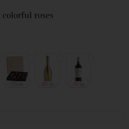
 colorful roses
135 lei
185 lei
90 lei