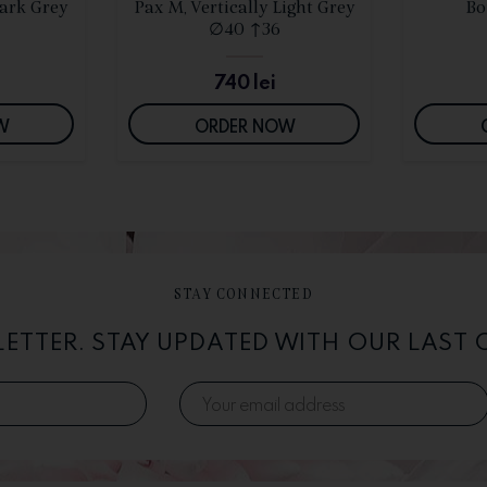
S
SEE DETAILS
Dark Grey
Pax M, Vertically Light Grey
Bo
∅40 ↑36
740
lei
W
ORDER NOW
STAY CONNECTED
LETTER. STAY UPDATED WITH OUR LAST