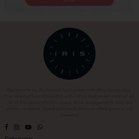
Welcome to Iris, Bucharest’s best online and offline flower shop.
Our talented florists together with nature itself make works of art
out of the handcrafted bouquets, floral arrangements and rare
plants we deliver. Speak your mind and soul offering one of our
beauties!
Categories