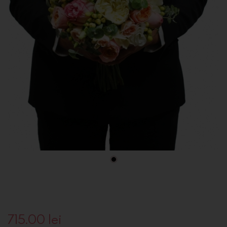
715.00
lei