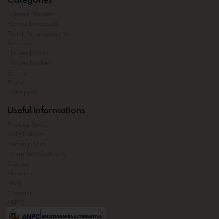
Summer flowers
Flower bouquets
Floral Arrangements
Funerals
Flower boxes
Flower baskets
Events
Plants
Plant pots
Useful informations
Privacy Policy
Sol platform
Return policy
Terms & Conditions
Career
About us
Blog
Contact
ANPC