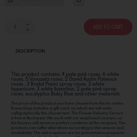
ADD TO CART
DESCRIPTION
This product contains: 4 pale pink roses, 6 white
roses, 5 Vuvuzela roses, 2 David Austin Patience
roses , 3 Bridal Piano spray roses, 3 white
hypericum, 3 white lisianthus, 2 pale pink spray
roses, eucalyptus Baby Blue and other materials.
The price of the product you have chosen from the Iris online
flowershop includes a gift card, on which we will write
calligraphically the chosen text. The Flower Delivery Service
is free in Bucharest. We work with our employed couriers, so
the flowers will arrive in perfect condition at the recipient. The
products can suffer alterations according to the season and
availability. The extra options are for presentation purposes