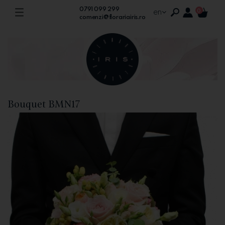
0791 099 299
en
0
comenzi@florariairis.ro
Bouquet BMN17