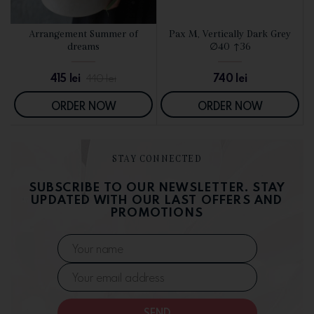
d
Arrangement Summer of
Pax M, Vertically Dark Grey
SEE DETAILS
SEE DETAILS
dreams
∅40 ↑36
415
lei
740
lei
440
lei
ORDER NOW
ORDER NOW
STAY CONNECTED
SUBSCRIBE TO OUR NEWSLETTER. STAY
UPDATED WITH OUR LAST OFFERS AND
PROMOTIONS
SEND