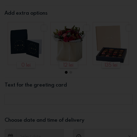
Add extra options
0 lei
12 lei
135 lei
Text for the greeting card
Choose date and time of delivery